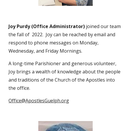
Joy Purdy (Office Administrator)
joined our team
the fall of 2022. Joy can be reached by email and
respond to phone messages on Monday,
Wednesday, and Friday Mornings.
A long-time Parishioner and generous volunteer,
Joy brings a wealth of knowledge about the people
and traditions of the Church of the Apostles into
the office.
Office@ApostlesGuelph.org