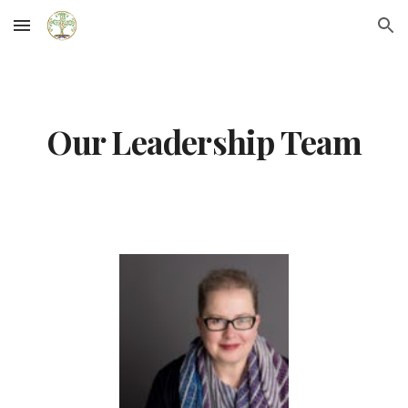
Skip to main content
Skip to navigation
Our Leadership Team