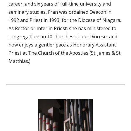
career, and six years of full-time university and
seminary studies, Fran was ordained Deacon in
1992 and Priest in 1993, for the Diocese of Niagara.
As Rector or Interim Priest, she has ministered to
congregations in 10 churches of our Diocese, and
now enjoys a gentler pace as Honorary Assistant
Priest at The Church of the Apostles (St. James & St.
Matthias.)