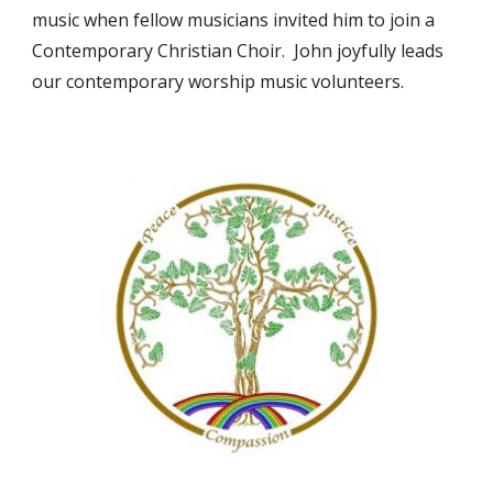
music when fellow musicians invited him to join a
Contemporary Christian Choir. John joyfully leads
our contemporary worship music volunteers.