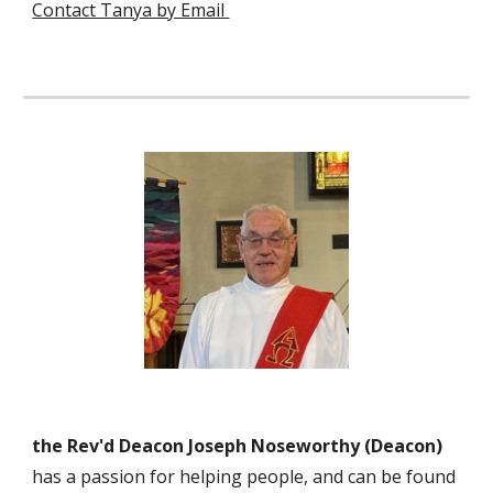
Contact Tanya by Email
the Rev'd Deacon Joseph Noseworthy
(
Deacon
)
has a passion for helping people, and can be found