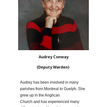
Audrey Conway
(
Deputy
Warden)
Audrey has been involved in many
parishes from Montreal to Guelph. She
grew up in the Anglican
Church and has experienced many