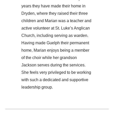
years they have made their home in
Dryden, where they raised their three
children and Marian was a teacher and
active volunteer at St. Luke’s Anglican
Church, including serving as warden.
Having made Guelph their permanent
home, Marian enjoys being a member
of the choir while her grandson
Jackson serves during the services.
She feels very privileged to be working
with such a dedicated and supportive
leadership group.