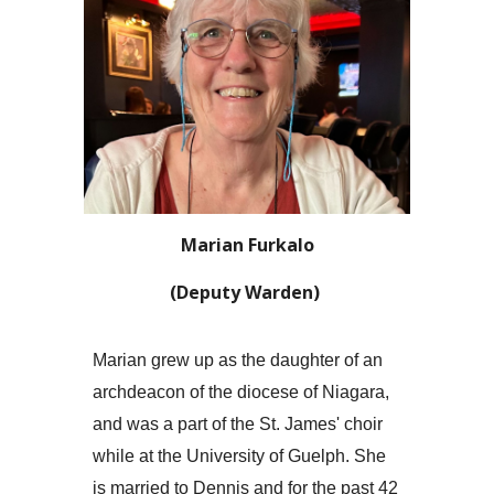
Marian Furkalo
(Deputy Warden)
Marian grew up as the daughter of an
archdeacon of the diocese of Niagara,
and was a part of the St. James' choir
while at the University of Guelph. She
is married to Dennis and for the past 42