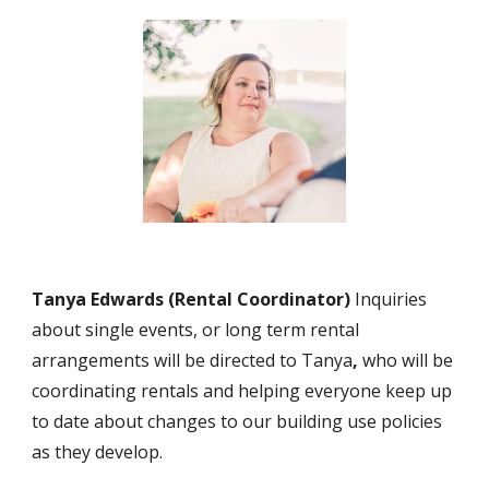
Tanya Edwards
(Rent
al Coordinator)
Inquiries
about single events, or long term rental
arrangements will be directed to Tanya
,
who will be
coordinating rentals and helping everyone keep up
to date about changes to our building use policies
as they develop.