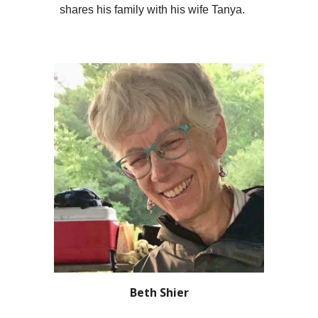
shares h
is
family with h
is
wife Tanya.
Beth Shier