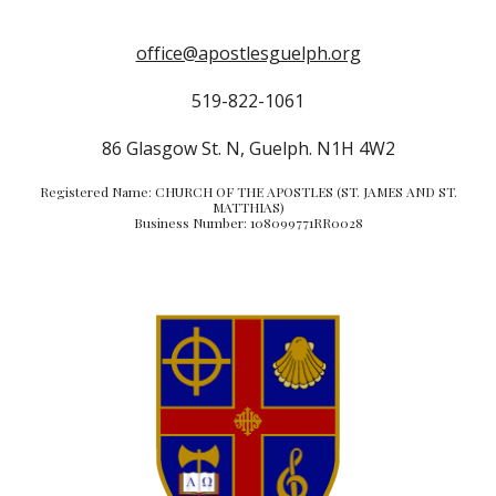
office@apostlesguelph.org
519-822-1061
86 Glasgow St. N, Guelph. N1H 4W2
Registered Name: CHURCH OF THE APOSTLES (ST. JAMES AND ST.
MATTHIAS)
Business Number: 108099771RR0028