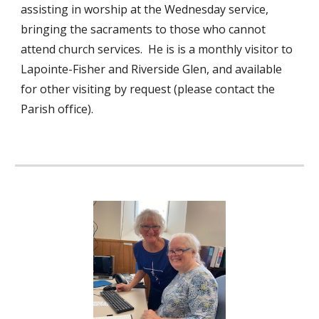
assisting in worship at the Wednesday service,
bringing the sacraments to those who cannot
attend church services. He is is a monthly visitor to
Lapointe-Fisher and Riverside Glen, and available
for other visiting by request (please contact the
Parish office).