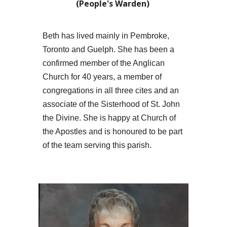
(People's Warden)
Beth has lived mainly in Pembroke,
Toronto and Guelph. She has been a
confirmed member of the Anglican
Church for 40 years, a member of
congregations in all three cites and an
associate of the Sisterhood of St. John
the Divine. She is happy at Church of
the Apostles and is honoured to be part
of the team serving this parish.