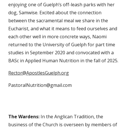
enjoying one of Guelph’s off-leash parks with her
dog
, Samwise. Excited about the connection
between the sacramental meal w
e share in the
Eucharist, and what it means to feed ourselves and
each other well in more concrete ways, Naomi
returned to the University of Guelph for part time
studies in September 2020 and convocated with a
BASc in Applied Human Nutrition in the fall of 2025.
Rector@ApostlesGuelph.org
PastoralNutrition@gmail.com
The Wardens:
In the Anglican Tradition, the
business of the Church is overseen by members of