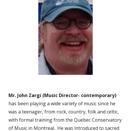
Mr. John Zargi (Music Director- contemporary)
has been playing a wide variety of music since he
was a teenager, from rock, country, folk and celtic,
with formal training from the Quebec Conservatory
of Music in Montreal. He was introduced to sacred