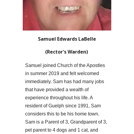
Samuel Edwards LaBelle
(Rector's Warden)
Samuel
joined Church of the Apostles
in summer 2019 and felt welcomed
immediately.
Sam
has had many jobs
that have provided a wealth of
experience throughout h
is
life. A
resident of Guelph since 1991,
Sam
considers this to be h
is
home town.
Sam
is a
Parent
of 3, Grand
parent
of 3,
pet
parent
to
4
dogs and 1 cat, and