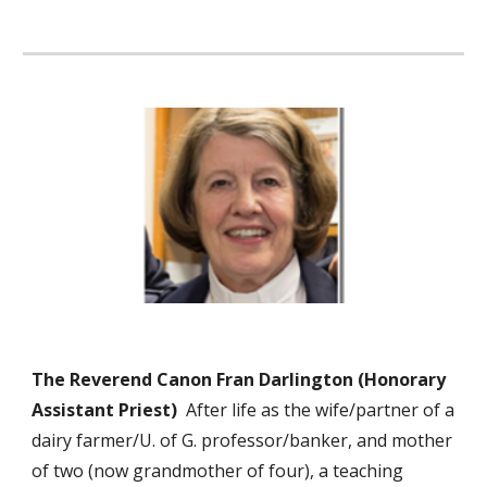
The Reverend Canon Fran Darlington (Honorary
Assistant Priest)
After life as the wife/partner of a
dairy farmer/U. of G. professor/banker, and mother
of two (now grandmother of four), a teaching