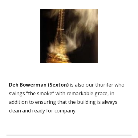
Deb Bowerman (
Sexton
)
is also our thurifer who
swings “the smoke” with remarkable grace
, in
addition to
ensur
ing
that the building is always
clean and ready for company.