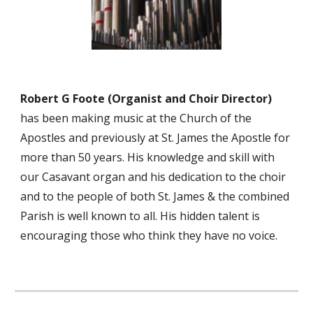
Robert
G
Foote (Organist
and Choir Director)
has been
making music at the Church of the
Apostles and previously at St. James the Apostle
for
more than
50
years. His knowledge and skill with
our Casavant organ and his dedication to the choir
and to the people of both St. James & the c
ombined
Parish
is well known to all. His hidden talent is
encouraging those who think they have no voice.