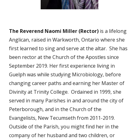
The Reverend Naomi Miller (Rector)
is a lifelong
Anglican, raised in Warkworth, Ontario where she
first learned to sing and serve at the altar. She has
been rector at the Church of the Apostles since
September 2019. Her first experience living in
Guelph was while studying Microbiology, before
changing career paths
and earning her Master of
Divinity at Trinity College. Ordained in 1999, she
served in many Parishes in and around the city of
Peterborough, and in the Church of the
Evangelists, New Tecumseth from 2011-2019.
Outside of the Parish, you might find her in the
company of her husband and two children, or