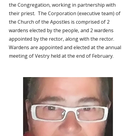
the Congregation, working in partnership with
their priest. The Corporation (executive team) of
the Church of the Apostles is comprised of 2
wardens elected by the people, and 2 wardens
appointed by the rector, along with the rector.
Wardens are appointed and elected at the annual
meeting of Vestry held at the end of February.