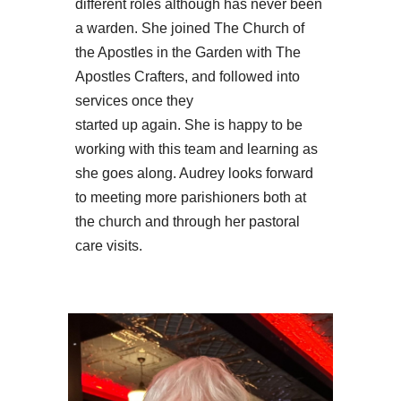
different roles although has never been
a warden. She joined The Church of
the Apostles in the Garden with The
Apostles Crafters, and followed into
services once they
started up again. She is happy to be
working with this team and learning as
she goes along. Audrey looks forward
to meeting more parishioners both at
the church and through her pastoral
care visits.