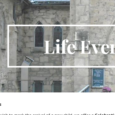
ip to main content
Skip to navigat
Life Eve
s