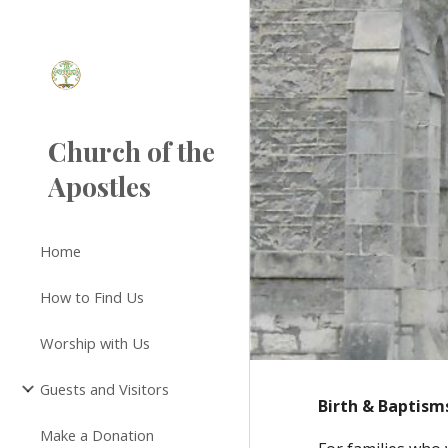
Sk
Church of the
Apostles
Home
How to Find Us
Worship with Us
Guests and Visitors
Birth & Baptism
Make a Donation