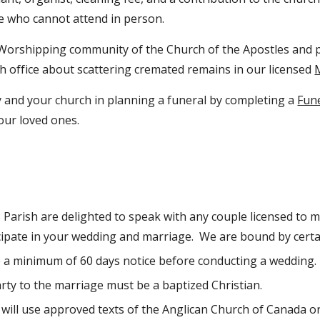
e who cannot attend in person.
orshipping community of the Church of the Apostles and p
h office about scattering cremated remains in our licensed
y and your church in planning a funeral by completing a
Fun
your loved ones.
s Parish are delighted to speak with any couple licensed to 
cipate in your wedding and marriage. We are bound by certai
 a minimum of 60 days notice before conducting a wedding.
arty to the marriage must be a baptized Christian.
ill use approved texts of the Anglican Church of Canada o