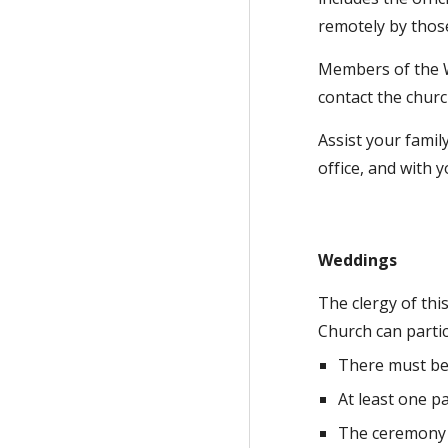
remotely
by thos
Members of the W
contact the churc
Assist your famil
office, and with 
Weddings
The clergy of thi
Church can parti
There must be
At least one p
The ceremony w