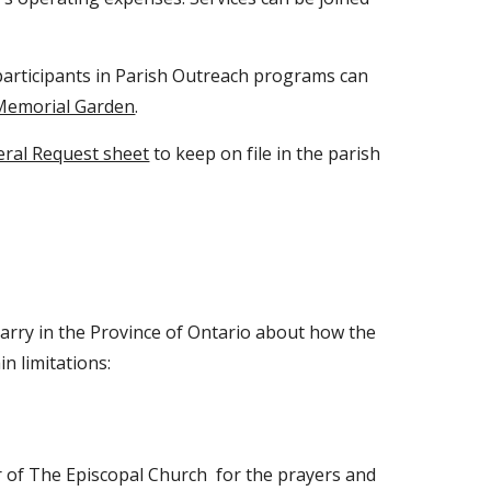
articipants in Parish Outreach programs can
Memorial Garden
.
eral Request sheet
to keep on file in the parish
marry in the Province of Ontario about how the
n limitations:
r of The Episcopal Church for the prayers and