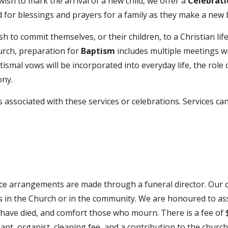
wish to mark the arrival of a new child, we offer a
Celebrati
 for blessings and prayers for a family as they make a new
h to commit themselves, or their children, to a Christian lif
hurch, preparation for
Baptism
includes multiple meetings wi
tismal vows will be incorporated into everyday life, the ro
ony.
 associated with these services or celebrations. Services c
ce arrangements are made through a funeral director. Our c
s in the Church or in the community.
We are honoured to assi
o have died, and comfort those who mourn.
There is a fee of
ciant, organist, cleaning fee, and a contribution to the chur