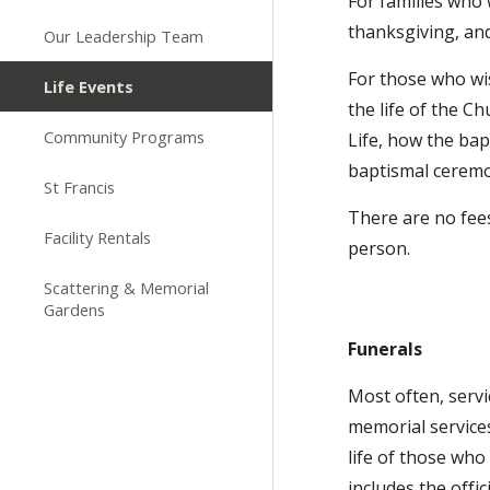
For families who 
thanksgiving, and
Our Leadership Team
For those who wis
Life Events
the life of the C
Community Programs
Life, how the bap
baptismal cerem
St Francis
There are no fees
Facility Rentals
person.
Scattering & Memorial
Gardens
Funerals
Most often, servi
memorial service
life of those wh
includes the offi