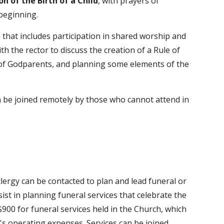
on of the Birth of a Child
, with prayers of
 beginning.
e that includes participation in shared worship and
th the rector to discuss the creation of a Rule of
le of Godparents, and planning some elements of the
an be joined remotely by those who cannot attend in
lergy can be contacted to plan and lead funeral or
st in planning funeral services that celebrate the
 $900 for funeral services held in the Church, which
ch's operating expenses.
Services can be joined