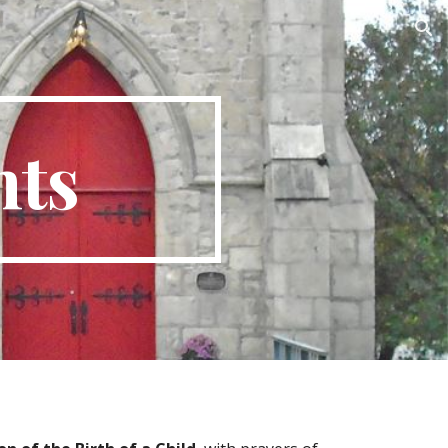
ion
nts